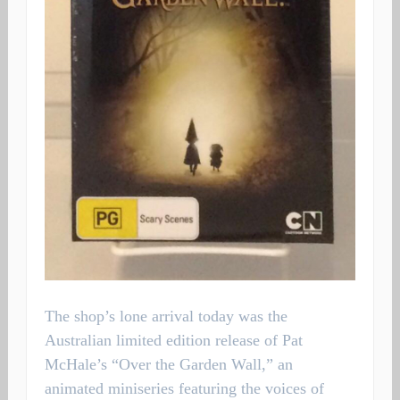
The shop’s lone arrival today was the
Australian limited edition release of Pat
McHale’s “Over the Garden Wall,” an
animated miniseries featuring the voices of