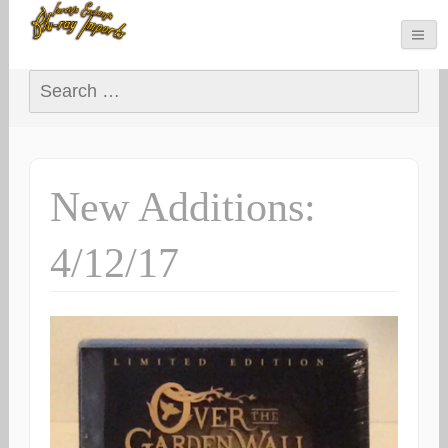
Search for:
New Additions:
4/12/17