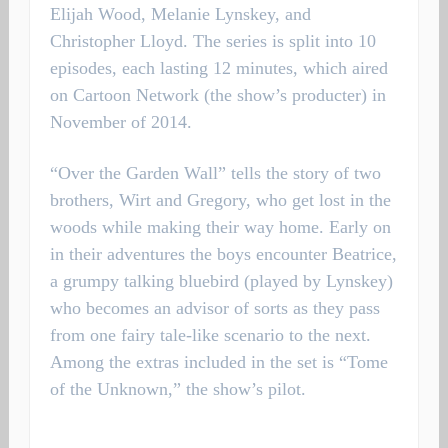
Elijah Wood, Melanie Lynskey, and
Christopher Lloyd. The series is split into 10
episodes, each lasting 12 minutes, which aired
on Cartoon Network (the show’s producter) in
November of 2014.
“Over the Garden Wall” tells the story of two
brothers, Wirt and Gregory, who get lost in the
woods while making their way home. Early on
in their adventures the boys encounter Beatrice,
a grumpy talking bluebird (played by Lynskey)
who becomes an advisor of sorts as they pass
from one fairy tale-like scenario to the next.
Among the extras included in the set is “Tome
of the Unknown,” the show’s pilot.