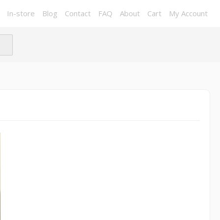
In-store
Blog
Contact
FAQ
About
Cart
My Account