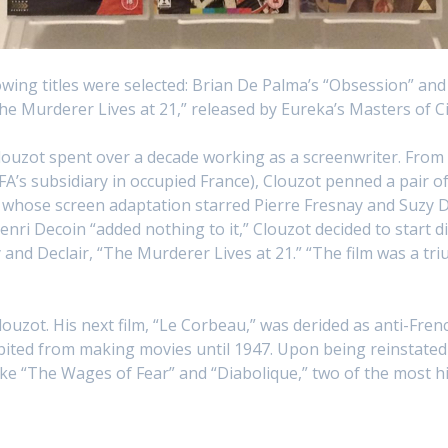
lowing titles were selected: Brian De Palma’s “Obsession” and
e Murderer Lives at 21,” released by Eureka’s Masters of C
 Clouzot spent over a decade working as a screenwriter. From
s subsidiary in occupied France), Clouzot penned a pair of 
whose screen adaptation starred Pierre Fresnay and Suzy De
enri Decoin “added nothing to it,” Clouzot decided to start di
d Declair, “The Murderer Lives at 21.” “The film was a trium
ouzot. His next film, “Le Corbeau,” was derided as anti-Fre
ited from making movies until 1947. Upon being reinstated 
e “The Wages of Fear” and “Diabolique,” two of the most hig