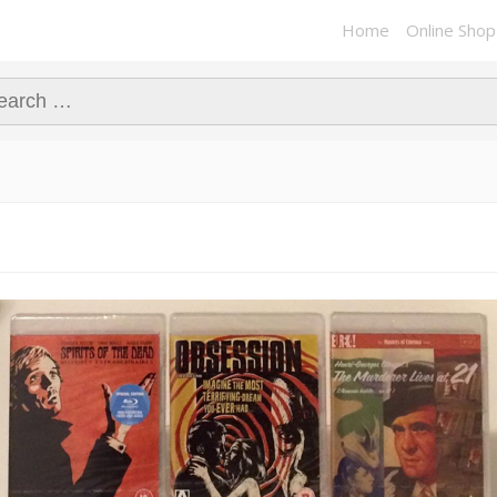
Home
Online Shop
ch for: