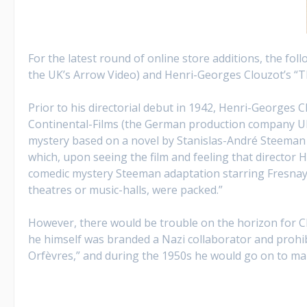
For the latest round of online store additions, the fol
the UK’s Arrow Video) and Henri-Georges Clouzot’s “Th
Prior to his directorial debut in 1942, Henri-Georges
Continental-Films (the German production company UFA’
mystery based on a novel by Stanislas-André Steeman 
which, upon seeing the film and feeling that director H
comedic mystery Steeman adaptation starring Fresnay an
theatres or music-halls, were packed.”
However, there would be trouble on the horizon for Cl
he himself was branded a Nazi collaborator and prohib
Orfèvres,” and during the 1950s he would go on to mak