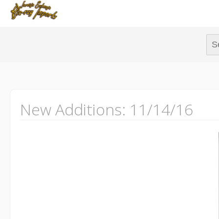
Sear
New Additions: 11/14/16