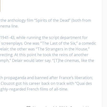
 the anthology film “Spirits of the Dead” (both from
inema line.
 1941-43, while running the script department for
screenplays. One was “The Last of the Six,” a comedic
lair; the other was “The Strangers in the House,”
recting. At this point he took the reins of another
ph,” Delair would later say. “[T]he cinemas, like the
nch propaganda and banned after France’s liberation;
Clouzot got his career back on track with “Quai des
hly-regarded French films of all-time.