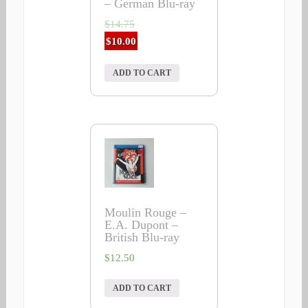
– German Blu-ray
$
14.75
$
10.00
ADD TO CART
Moulin Rouge –
E.A. Dupont –
British Blu-ray
$
12.50
ADD TO CART