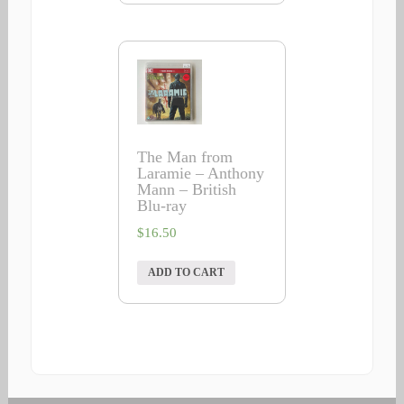
The Man from
Laramie – Anthony
Mann – British
Blu-ray
$
16.50
ADD TO CART