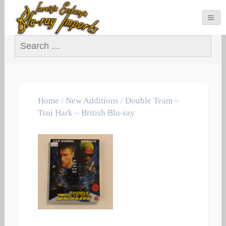
Search for:
Home
/
New Additions
/ Double Team –
Tsui Hark – British Blu-ray