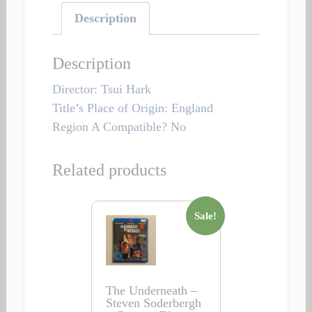
Description
Description
Director: Tsui Hark
Title’s Place of Origin: England
Region A Compatible? No
Related products
Sale!
The Underneath –
Steven Soderbergh