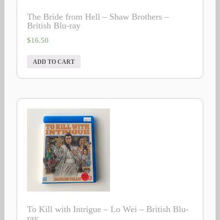
The Bride from Hell – Shaw Brothers –
British Blu-ray
$
16.50
ADD TO CART
To Kill with Intrigue – Lo Wei – British Blu-
ray