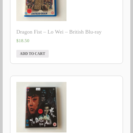
Dragon Fist – Lo Wei – British Blu-ray
$
18.50
ADD TO CART