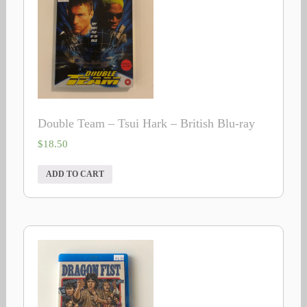
Double Team – Tsui Hark – British Blu-ray
$
18.50
ADD TO CART