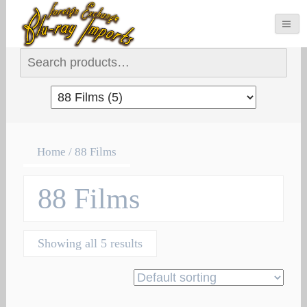
Search for:
Home
/ 88 Films
88 Films
Showing all 5 results