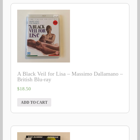
A Black Veil for Lisa – Massimo Dallamano –
British Blu-ray
$
18.50
ADD TO CART