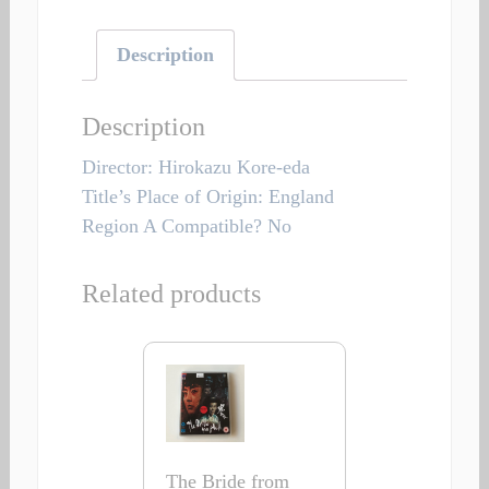
Description
Description
Director: Hirokazu Kore-eda
Title’s Place of Origin: England
Region A Compatible? No
Related products
The Bride from