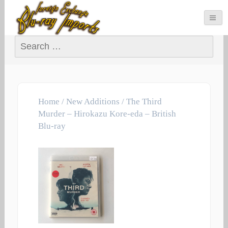
Search for:
Home
/
New Additions
/ The Third
Murder – Hirokazu Kore-eda – British
Blu-ray