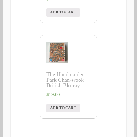
ADD TO CART
The Handmaiden –
Park Chan-wook –
British Blu-ray
$
19.00
ADD TO CART