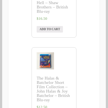
Hell – Shaw
Brothers – British
Blu-ray
$
16.50
ADD TO CART
The Halas &
Batchelor Short
Film Collection –
John Halas & Joy
Batchelor – British
Blu-ray
$
12.50