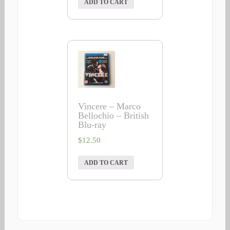
ADD TO CART
Vincere – Marco
Bellochio – British
Blu-ray
$
12.50
ADD TO CART