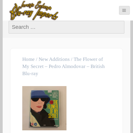
Search for:
Home
/
New Additions
/ The Flower of
My Secret – Pedro Almodovar – British
Blu-ray