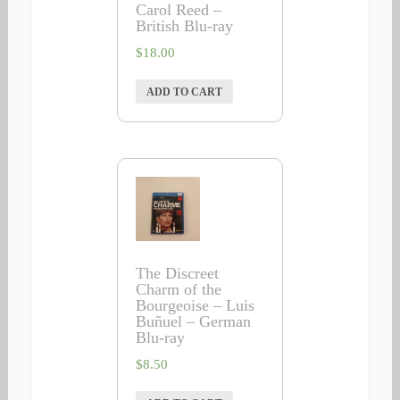
Carol Reed –
British Blu-ray
$
18.00
ADD TO CART
The Discreet
Charm of the
Bourgeoise – Luis
Buñuel – German
Blu-ray
$
8.50