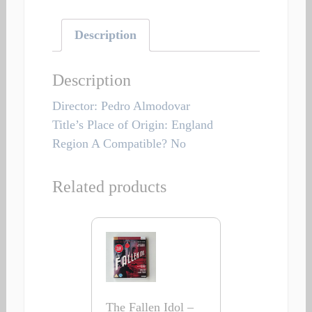
Description
Description
Director: Pedro Almodovar
Title’s Place of Origin: England
Region A Compatible? No
Related products
The Fallen Idol –