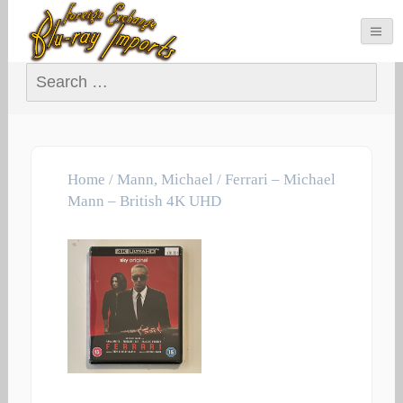
Search for:
Home
/
Mann, Michael
/ Ferrari – Michael
Mann – British 4K UHD