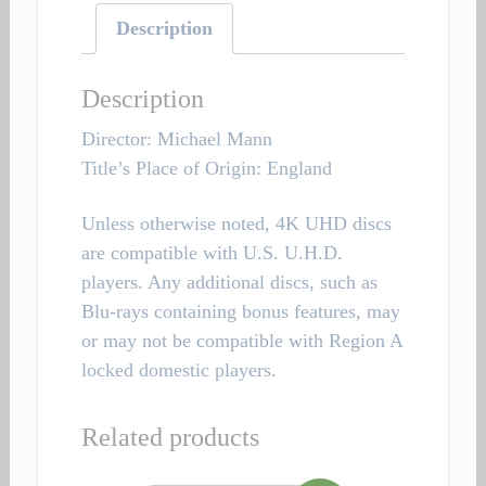
Description
Description
Director: Michael Mann
Title’s Place of Origin: England
Unless otherwise noted, 4K UHD discs
are compatible with U.S. U.H.D.
players. Any additional discs, such as
Blu-rays containing bonus features, may
or may not be compatible with Region A
locked domestic players.
Related products