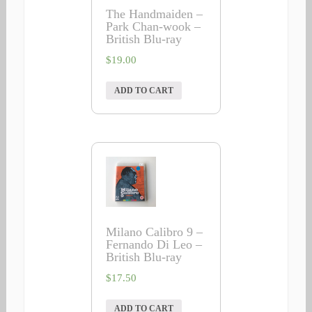
The Handmaiden –
Park Chan-wook –
British Blu-ray
$
19.00
ADD TO CART
Milano Calibro 9 –
Fernando Di Leo –
British Blu-ray
$
17.50
ADD TO CART