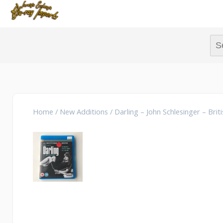
Sear
Home
/
New Additions
/ Darling – John Schlesinger – Brit