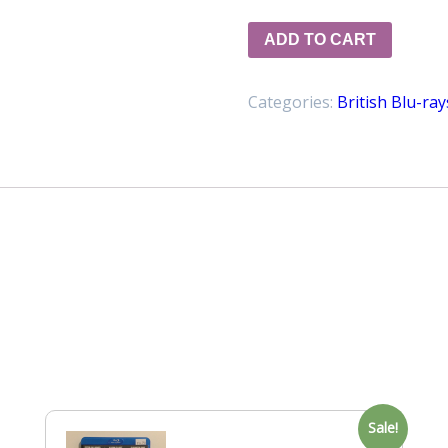
ADD TO CART
Categories:
British Blu-ray
Sale!