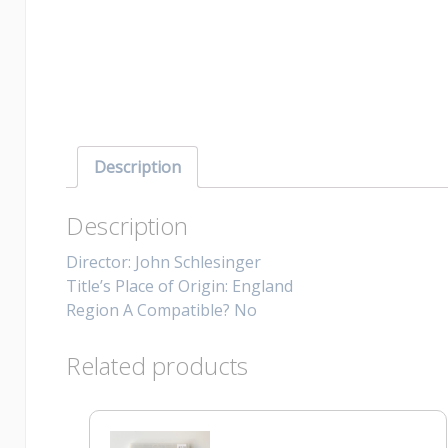
Description
Description
Director: John Schlesinger
Title’s Place of Origin: England
Region A Compatible? No
Related products