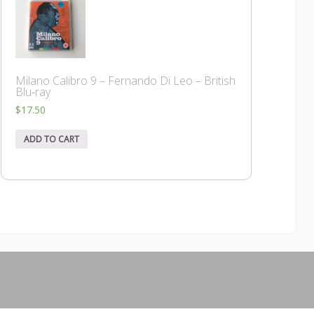
Milano Calibro 9 – Fernando Di Leo – British
Blu-ray
$
17.50
ADD TO CART