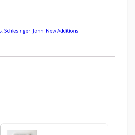
s
,
Schlesinger, John
,
New Additions