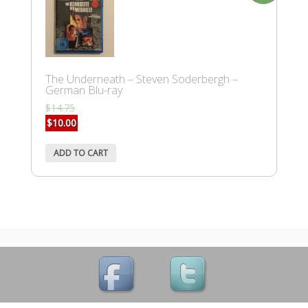
The Underneath – Steven Soderbergh –
German Blu-ray
$
14.75
$
10.00
ADD TO CART