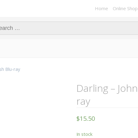
Home
Online Shop
ch for:
ish Blu-ray
Darling – John
ray
$
15.50
In stock