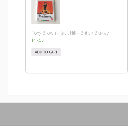
Foxy Brown – Jack Hill – British Blu-ray
$
17.50
ADD TO CART