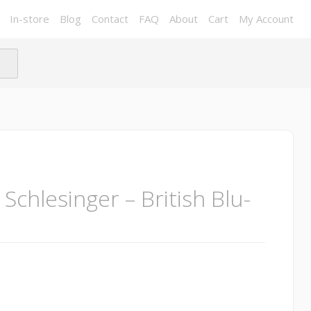
In-store
Blog
Contact
FAQ
About
Cart
My Account
 Schlesinger – British Blu-