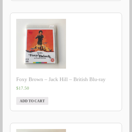
Foxy Brown – Jack Hill – British Blu-ray
$
17.50
ADD TO CART