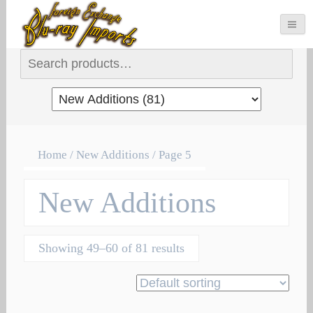
Search for:
Home
/ New Additions / Page 5
New Additions
Showing 49–60 of 81 results