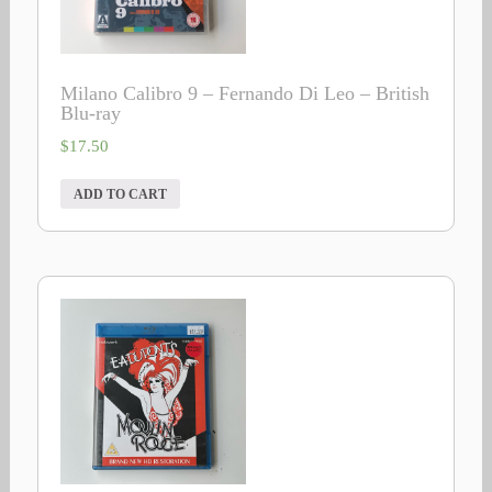
Milano Calibro 9 – Fernando Di Leo – British
Blu-ray
$
17.50
ADD TO CART