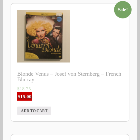
Sale!
Blonde Venus – Josef von Sternberg – French
Blu-ray
$
18.75
$
15.00
ADD TO CART