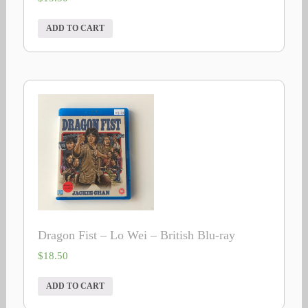
ADD TO CART
Dragon Fist – Lo Wei – British Blu-ray
$
18.50
ADD TO CART