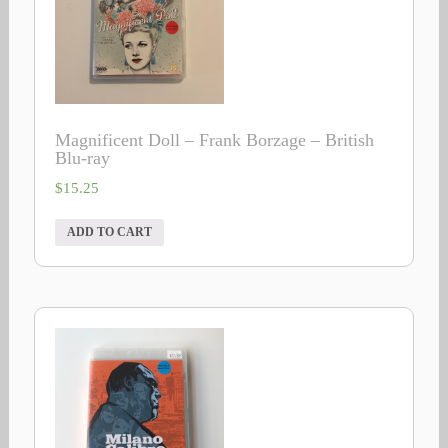
Magnificent Doll – Frank Borzage – British
Blu-ray
$
15.25
ADD TO CART