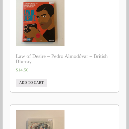
Law of Desire – Pedro Almodóvar – British
Blu-ray
$
14.50
ADD TO CART