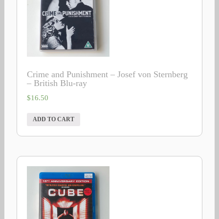
Crime and Punishment – Josef von Sternberg
– British Blu-ray
$
16.50
ADD TO CART