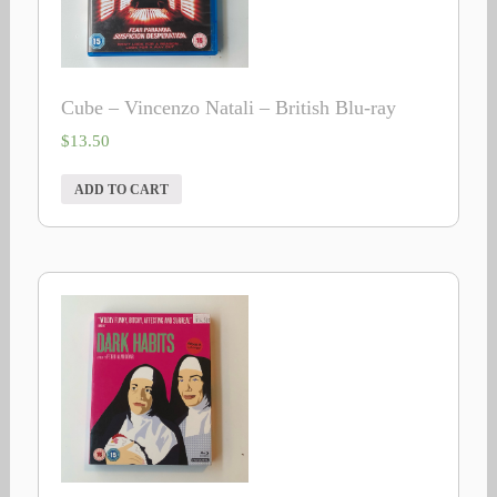
Cube – Vincenzo Natali – British Blu-ray
$
13.50
ADD TO CART