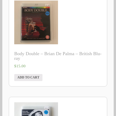
Body Double – Brian De Palma – British Blu-
ray
$
15.00
ADD TO CART