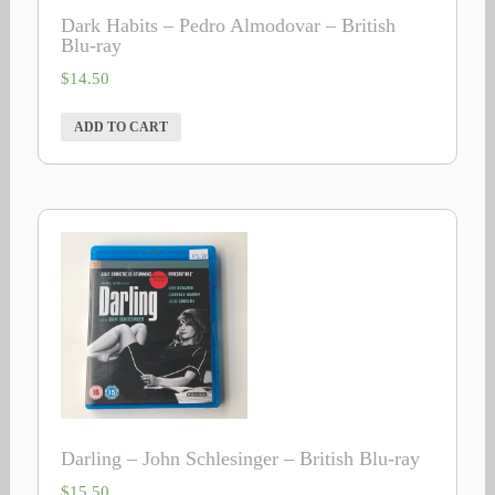
Dark Habits – Pedro Almodovar – British
Blu-ray
$
14.50
ADD TO CART
Darling – John Schlesinger – British Blu-ray
$
15.50