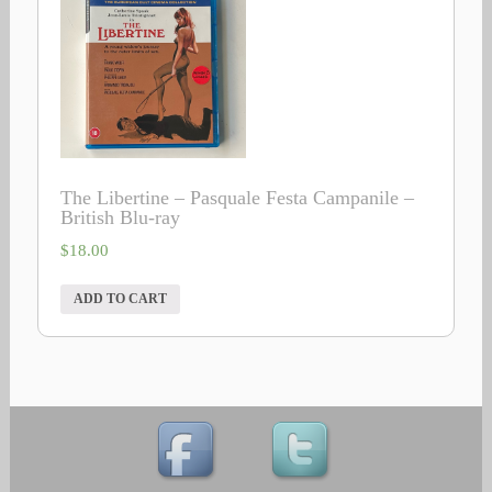
The Libertine – Pasquale Festa Campanile –
British Blu-ray
$
18.00
ADD TO CART