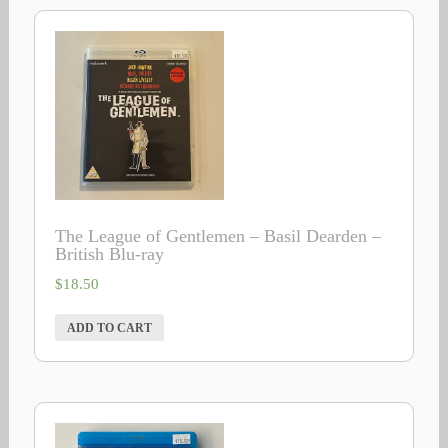
The League of Gentlemen – Basil Dearden –
British Blu-ray
$
18.50
ADD TO CART