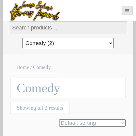
Search for:
Home
/ Comedy
Comedy
Showing all 2 results